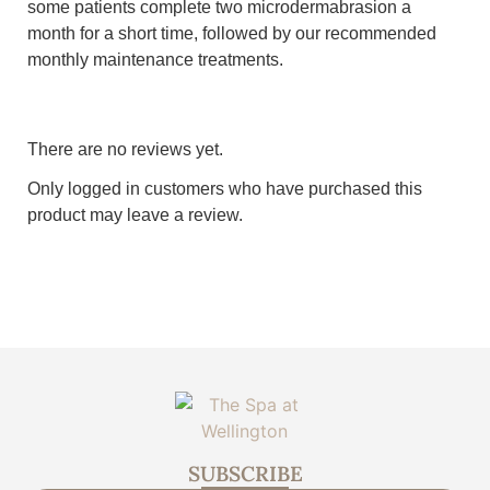
some patients complete two microdermabrasion a
month for a short time, followed by our recommended
monthly maintenance treatments.
There are no reviews yet.
Only logged in customers who have purchased this
product may leave a review.
SUBSCRIBE