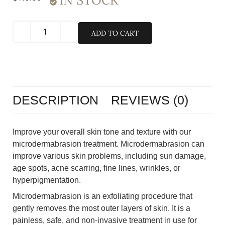
IN STOCK
ADD TO CART
DESCRIPTION
REVIEWS (0)
Improve your overall skin tone and texture with our
microdermabrasion treatment. Microdermabrasion can
improve various skin problems, including sun damage,
age spots, acne scarring, fine lines, wrinkles, or
hyperpigmentation.
Microdermabrasion is an exfoliating procedure that
gently removes the most outer layers of skin. It is a
painless, safe, and non-invasive treatment in use for