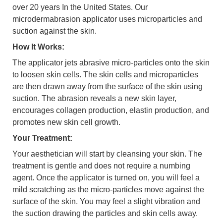
over 20 years In the United States. Our
microdermabrasion applicator uses microparticles and
suction against the skin.
How It Works:
The applicator jets abrasive micro-particles onto the skin
to loosen skin cells. The skin cells and microparticles
are then drawn away from the surface of the skin using
suction. The abrasion reveals a new skin layer,
encourages collagen production, elastin production, and
promotes new skin cell growth.
Your Treatment:
Your aesthetician will start by cleansing your skin. The
treatment is gentle and does not require a numbing
agent. Once the applicator is turned on, you will feel a
mild scratching as the micro-particles move against the
surface of the skin. You may feel a slight vibration and
the suction drawing the particles and skin cells away.