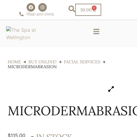
0
$
0.00
(859) 402-2005
Schedule Online!
VIP Facial Club
Financing & Rewards
HOME
BUY ONLINE!
FACIAL SERVICES
MICRODERMABRASION
MICRODERMABRASI
$
115.00