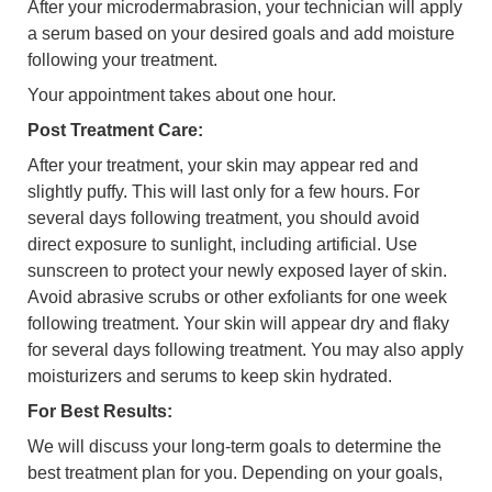
After your microdermabrasion, your technician will apply
a serum based on your desired goals and add moisture
following your treatment.
Your appointment takes about one hour.
Post Treatment Care:
After your treatment, your skin may appear red and
slightly puffy. This will last only for a few hours. For
several days following treatment, you should avoid
direct exposure to sunlight, including artificial. Use
sunscreen to protect your newly exposed layer of skin.
Avoid abrasive scrubs or other exfoliants for one week
following treatment. Your skin will appear dry and flaky
for several days following treatment. You may also apply
moisturizers and serums to keep skin hydrated.
For Best Results:
We will discuss your long-term goals to determine the
best treatment plan for you. Depending on your goals,