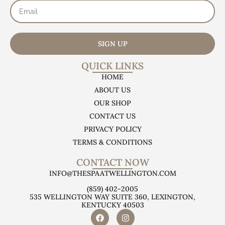
SIGN UP
QUICK LINKS
HOME
ABOUT US
OUR SHOP
CONTACT US
PRIVACY POLICY
TERMS & CONDITIONS
CONTACT NOW
INFO@THESPAATWELLINGTON.COM
(859) 402-2005
535 WELLINGTON WAY SUITE 360, LEXINGTON,
KENTUCKY 40503