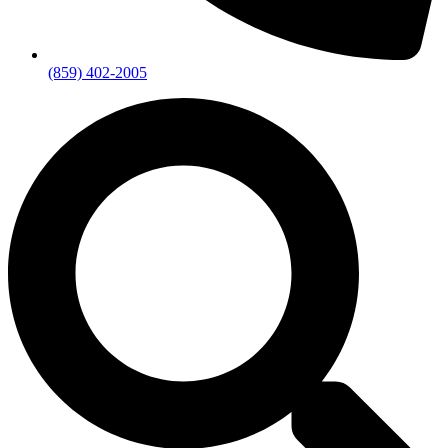
(859) 402-2005