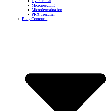
HydraFacial
Microneedling
Microdermabrasion
PRX Treatment
Body Contouring