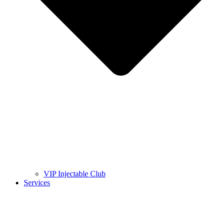
VIP Injectable Club
Services