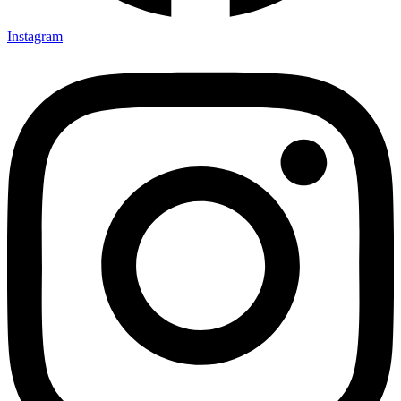
Instagram