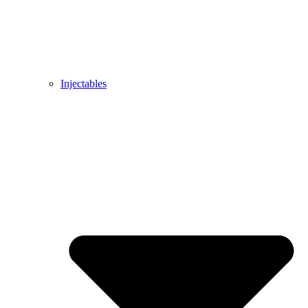
Injectables