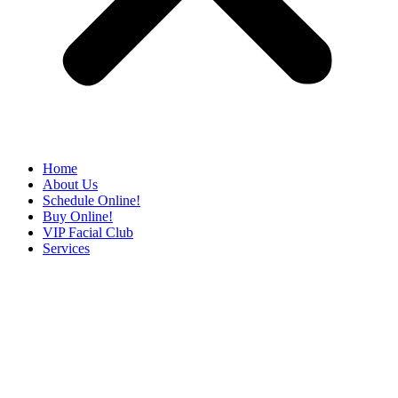
Home
About Us
Schedule Online!
Buy Online!
VIP Facial Club
Services