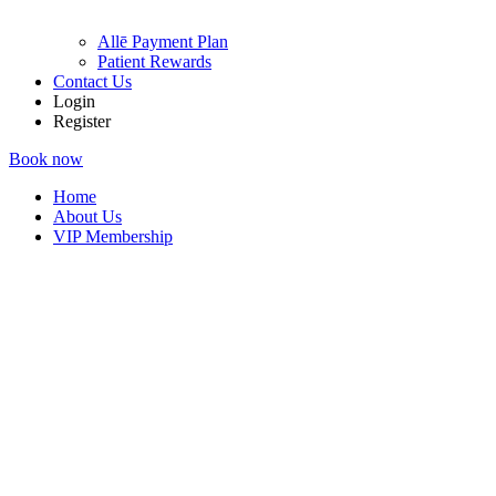
Allē Payment Plan
Patient Rewards
Contact Us
Login
Register
Book now
Home
About Us
VIP Membership