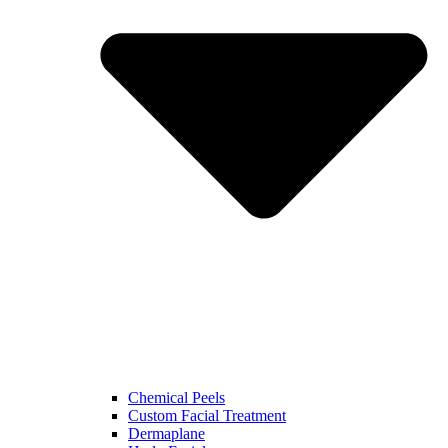
Chemical Peels
Custom Facial Treatment
Dermaplane