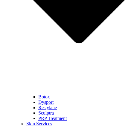
Botox
Dysport
Restylane
Sculptra
PRP Treatment
Skin Services