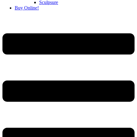
Sculpsure
Buy Online!