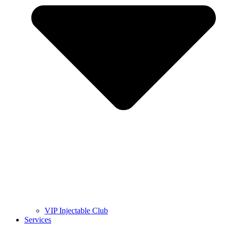
VIP Injectable Club
Services