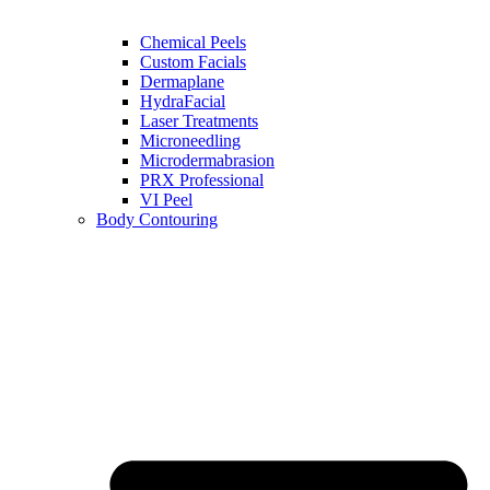
Chemical Peels
Custom Facials
Dermaplane
HydraFacial
Laser Treatments
Microneedling
Microdermabrasion
PRX Professional
VI Peel
Body Contouring