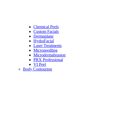
Chemical Peels
Custom Facials
Dermaplane
HydraFacial
Laser Treatments
Microneedling
Microdermabrasion
PRX Professional
VI Peel
Body Contouring