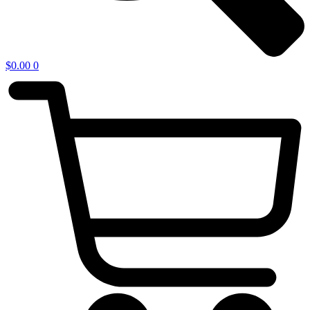
$
0.00
0