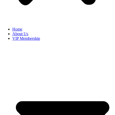
Home
About Us
VIP Membership