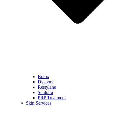
Botox
Dysport
Restylane
Sculptra
PRP Treatment
Skin Services