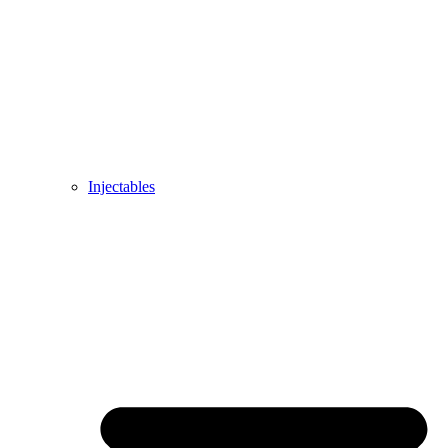
Injectables