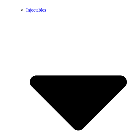
Injectables