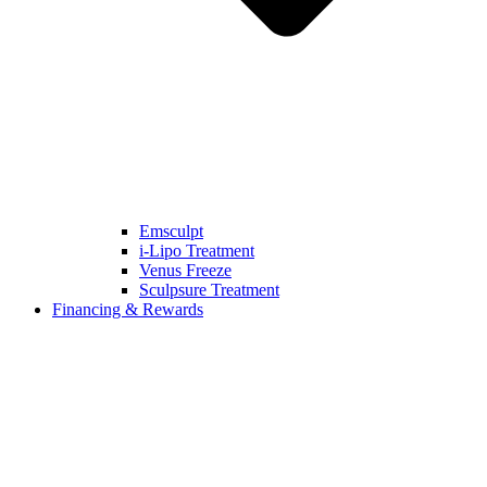
Emsculpt
i-Lipo Treatment
Venus Freeze
Sculpsure Treatment
Financing & Rewards