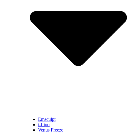
Emsculpt
i-Lipo
Venus Freeze