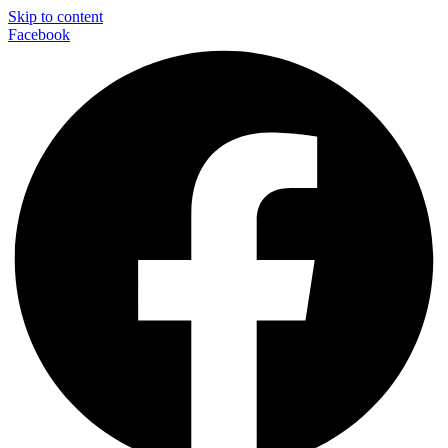
Skip to content
Facebook