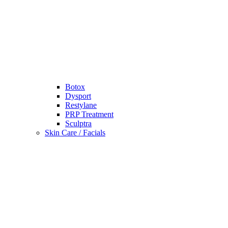
Botox
Dysport
Restylane
PRP Treatment
Sculptra
Skin Care / Facials