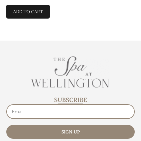
ADD TO CART
SUBSCRIBE
SIGN UP