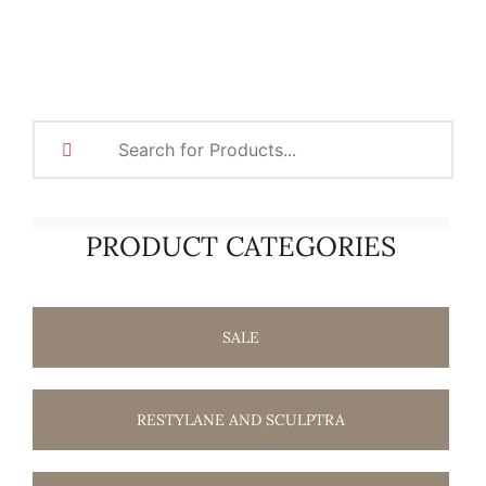
PRODUCT CATEGORIES
SALE
RESTYLANE AND SCULPTRA