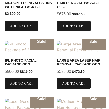
MICRONEEDLING SESSIONS
HAIR REMOVAL PACKAGE
WITH PDGF PACKAGE
OF 3
$
2,100.00
$
675.00
$
607.50
ADD TO CART
ADD TO CART
Sale!
Sale!
IPL PHOTO FACIAL
LARGE AREA LASER HAIR
PACKAGE OF 3
REMOVAL PACKAGE OF 3
$
900.00
$
525.00
$
810.00
$
472.50
ADD TO CART
ADD TO CART
Sale!
Sale!