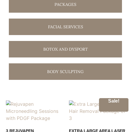
PACKAGES
FACIAL SERVICES
BOTOX AND DYSPORT
BODY SCULPTING
Sale!
3 REJUVAPEN
EXTRA LARGE AREA LASER