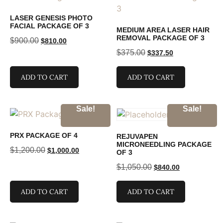
LASER GENESIS PHOTO
FACIAL PACKAGE OF 3
MEDIUM AREA LASER HAIR
REMOVAL PACKAGE OF 3
$
900.00
$
810.00
$
375.00
$
337.50
ADD TO CART
ADD TO CART
Sale!
Sale!
PRX PACKAGE OF 4
REJUVAPEN
MICRONEEDLING PACKAGE
$
1,200.00
$
1,000.00
OF 3
$
1,050.00
$
840.00
ADD TO CART
ADD TO CART