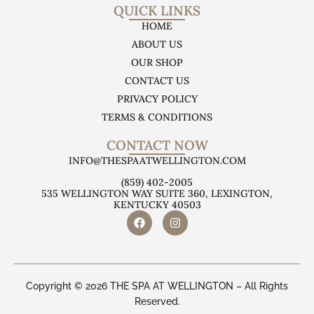
QUICK LINKS
HOME
ABOUT US
OUR SHOP
CONTACT US
PRIVACY POLICY
TERMS & CONDITIONS
CONTACT NOW
INFO@THESPAATWELLINGTON.COM
(859) 402-2005
535 WELLINGTON WAY SUITE 360, LEXINGTON,
KENTUCKY 40503
Copyright © 2026 THE SPA AT WELLINGTON – All Rights
Reserved.