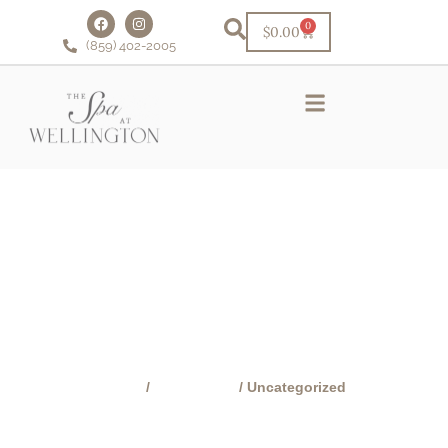
0
$
0.00
(859) 402-2005
Schedule Online!
VIP Facial Club
Financing & Rewards
CATEGORY:
UNCATEGORIZED
Home
/
Buy Online!
/ Uncategorized