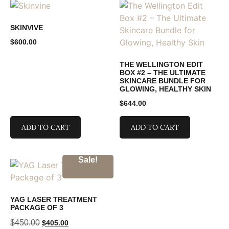
SKINVIVE
$
600.00
THE WELLINGTON EDIT
BOX #2 – THE ULTIMATE
SKINCARE BUNDLE FOR
GLOWING, HEALTHY SKIN
$
644.00
ADD TO CART
ADD TO CART
Sale!
YAG LASER TREATMENT
PACKAGE OF 3
$
450.00
$
405.00