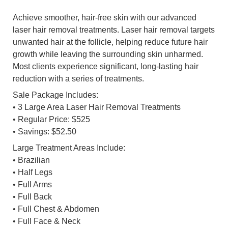
Achieve smoother, hair-free skin with our advanced
laser hair removal treatments. Laser hair removal targets
unwanted hair at the follicle, helping reduce future hair
growth while leaving the surrounding skin unharmed.
Most clients experience significant, long-lasting hair
reduction with a series of treatments.
Sale Package Includes:
• 3 Large Area Laser Hair Removal Treatments
• Regular Price: $525
• Savings: $52.50
Large Treatment Areas Include:
• Brazilian
• Half Legs
• Full Arms
• Full Back
• Full Chest & Abdomen
• Full Face & Neck