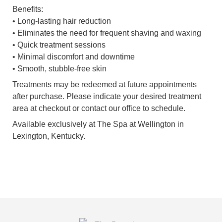
Benefits:
• Long-lasting hair reduction
• Eliminates the need for frequent shaving and waxing
• Quick treatment sessions
• Minimal discomfort and downtime
• Smooth, stubble-free skin
Treatments may be redeemed at future appointments
after purchase. Please indicate your desired treatment
area at checkout or contact our office to schedule.
Available exclusively at The Spa at Wellington in
Lexington, Kentucky.