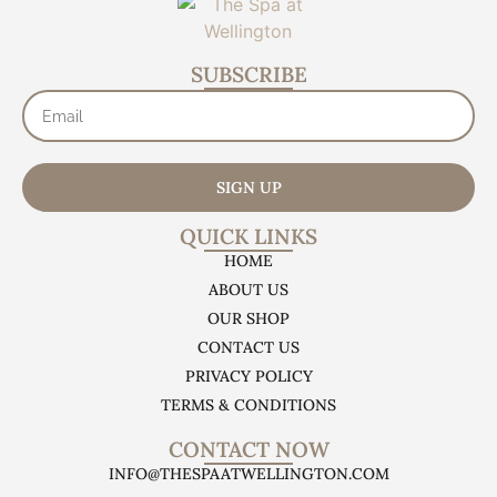
SUBSCRIBE
SIGN UP
QUICK LINKS
HOME
ABOUT US
OUR SHOP
CONTACT US
PRIVACY POLICY
TERMS & CONDITIONS
CONTACT NOW
INFO@THESPAATWELLINGTON.COM