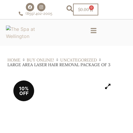
0
$
0.00
(859) 402-2005
Schedule Online!
VIP Facial Club
Financing & Rewards
HOME
BUY ONLINE!
UNCATEGORIZED
LARGE AREA LASER HAIR REMOVAL PACKAGE OF 3
10%
OFF