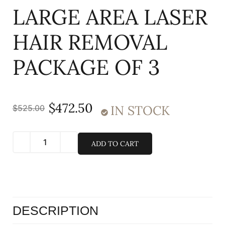
LARGE AREA LASER
HAIR REMOVAL
PACKAGE OF 3
$
472.50
IN STOCK
$
525.00
ADD TO CART
DESCRIPTION